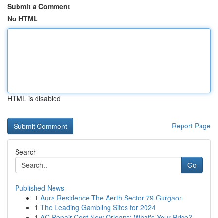
Submit a Comment
No HTML
HTML is disabled
Report Page
Search
Go
Published News
1
Aura Residence The Aerth Sector 79 Gurgaon
1
The Leading Gambling Sites for 2024
1
AC Repair Cost New Orleans: What's Your Price?