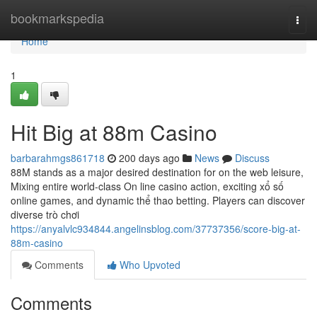
Home
bookmarkspedia
Togg
navi
Home
1
Hit Big at 88m Casino
barbarahmgs861718
200 days ago
News
Discuss
88M stands as a major desired destination for on the web leisure,
Mixing entire world-class On line casino action, exciting xổ số
online games, and dynamic thể thao betting. Players can discover
diverse trò chơi
https://anyalvlc934844.angelinsblog.com/37737356/score-big-at-
88m-casino
Comments
Who Upvoted
Comments