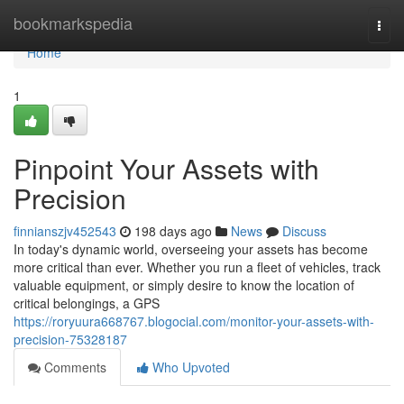
Home
bookmarkspedia
Togg
navi
Home
1
Pinpoint Your Assets with
Precision
finnianszjv452543
198 days ago
News
Discuss
In today's dynamic world, overseeing your assets has become
more critical than ever. Whether you run a fleet of vehicles, track
valuable equipment, or simply desire to know the location of
critical belongings, a GPS
https://roryuura668767.blogocial.com/monitor-your-assets-with-
precision-75328187
Comments
Who Upvoted