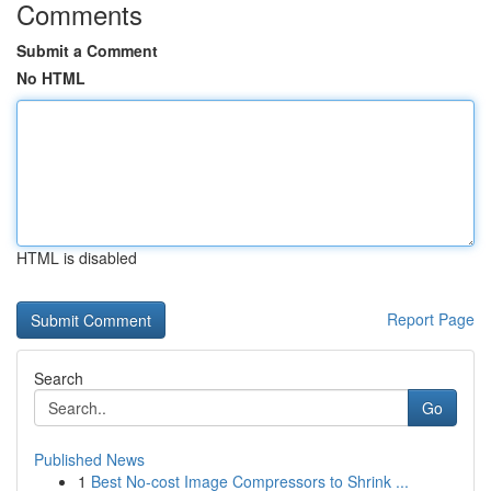
Comments
Submit a Comment
No HTML
HTML is disabled
Report Page
Search
Go
Published News
1
Best No-cost Image Compressors to Shrink ...