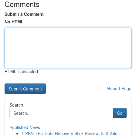
Comments
Submit a Comment
No HTML
HTML is disabled
Report Page
Search
Go
Published News
1
PBN-TEC Data Recovery Stick Review: Is It Valu...