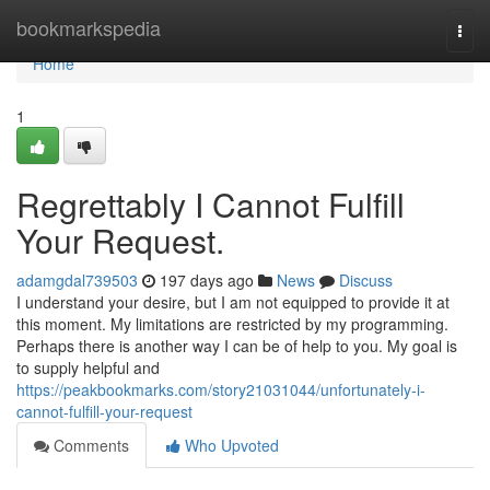
Home
bookmarkspedia
Togg
navi
Home
1
Regrettably I Cannot Fulfill
Your Request.
adamgdal739503
197 days ago
News
Discuss
I understand your desire, but I am not equipped to provide it at
this moment. My limitations are restricted by my programming.
Perhaps there is another way I can be of help to you. My goal is
to supply helpful and
https://peakbookmarks.com/story21031044/unfortunately-i-
cannot-fulfill-your-request
Comments
Who Upvoted