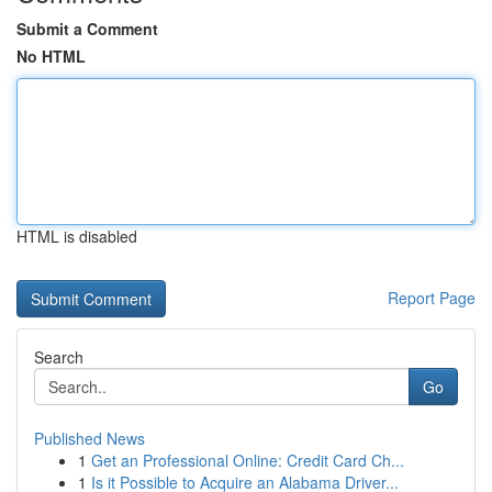
Submit a Comment
No HTML
HTML is disabled
Report Page
Search
Go
Published News
1
Get an Professional Online: Credit Card Ch...
1
Is it Possible to Acquire an Alabama Driver...