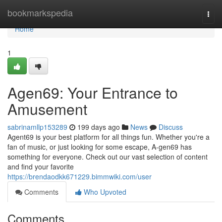
Home
bookmarkspedia
Togg
navi
Home
1
Agen69: Your Entrance to
Amusement
sabrinamllp153289
199 days ago
News
Discuss
Agent69 is your best platform for all things fun. Whether you're a
fan of music, or just looking for some escape, A-gen69 has
something for everyone. Check out our vast selection of content
and find your favorite
https://brendaodkk671229.bimmwiki.com/user
Comments
Who Upvoted
Comments