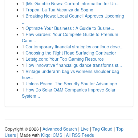
1
{Mr. Gamble News: Current Information for Un...
1
Tropea: La Tua Vacanza da Sogno
1
Breaking News: Local Council Approves Upcoming
...
1
Optimize Your Business : A Guide to Busine...
1
Raw Garden: Your Complete Guide to Premium
Cann...
1
Contemporary financial strategies continue deve...
1
Choosing the Right Road Surfacing Contractor
1
Letstg.com: Your Top Gaming Resource
1
How innovative financial guidance transforms st...
1
Vintage underarm bag vs womens shoulder bag
how...
1
Unlock Peace: The Security Shutter Advantage
1
How Do Solar O&M Companies Improve Solar
System...
Copyright © 2026 |
Advanced Search
|
Live
|
Tag Cloud
|
Top
Users
| Made with
Kliqqi CMS
|
All RSS Feeds