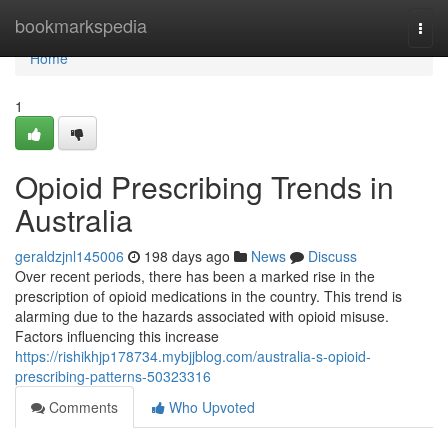
Home
bookmarkspedia
Togg
navi
Home
1
Opioid Prescribing Trends in
Australia
geraldzjnl145006
198 days ago
News
Discuss
Over recent periods, there has been a marked rise in the
prescription of opioid medications in the country. This trend is
alarming due to the hazards associated with opioid misuse.
Factors influencing this increase
https://rishikhjp178734.mybjjblog.com/australia-s-opioid-
prescribing-patterns-50323316
Comments
Who Upvoted