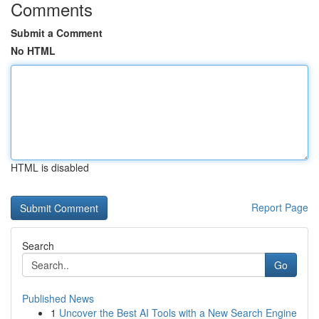
Comments
Submit a Comment
No HTML
HTML is disabled
Report Page
Search
Go
Published News
1
Uncover the Best AI Tools with a New Search Engine