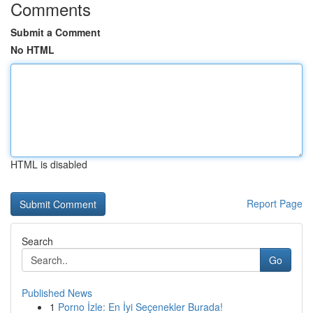
Comments
Submit a Comment
No HTML
HTML is disabled
Report Page
Search
Go
Published News
1
Porno İzle: En İyi Seçenekler Burada!