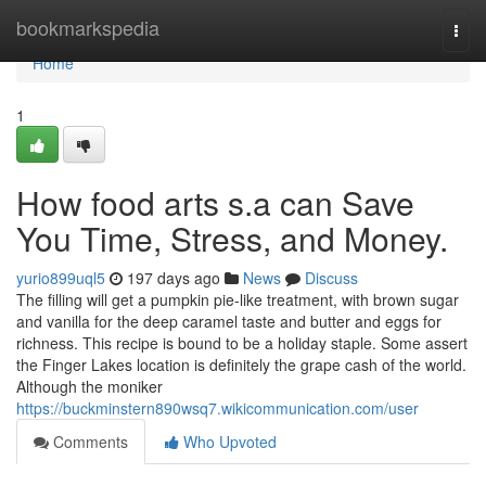
Home
bookmarkspedia
Togg
navi
Home
1
How food arts s.a can Save
You Time, Stress, and Money.
yurio899uql5
197 days ago
News
Discuss
The filling will get a pumpkin pie-like treatment, with brown sugar
and vanilla for the deep caramel taste and butter and eggs for
richness. This recipe is bound to be a holiday staple. Some assert
the Finger Lakes location is definitely the grape cash of the world.
Although the moniker
https://buckminstern890wsq7.wikicommunication.com/user
Comments
Who Upvoted