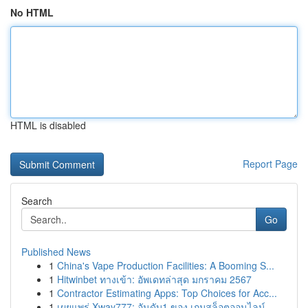
No HTML
HTML is disabled
Report Page
Search
Go
Published News
1
China's Vape Production Facilities: A Booming S...
1
Hitwinbet ทางเข้า: อัพเดทล่าสุด มกราคม 2567
1
Contractor Estimating Apps: Top Choices for Acc...
1
เผยแพร่ Xway777: อันดับ1 ของ เกมสล็อตออนไลน์