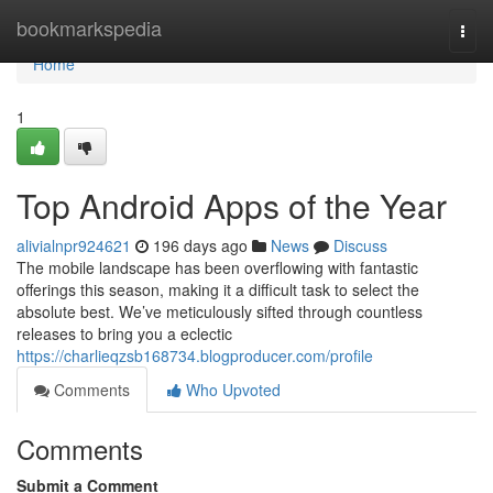
Home
bookmarkspedia
Togg
navi
Home
1
Top Android Apps of the Year
alivialnpr924621
196 days ago
News
Discuss
The mobile landscape has been overflowing with fantastic
offerings this season, making it a difficult task to select the
absolute best. We’ve meticulously sifted through countless
releases to bring you a eclectic
https://charlieqzsb168734.blogproducer.com/profile
Comments
Who Upvoted
Comments
Submit a Comment