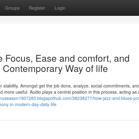
Groups
Register
Login
 Focus, Ease and comfort, and
 Contemporary Way of life
or stability. Amongst get the job done, analyze, social commitments, and
 more useful. Audio plays a central position in this process, acting as
//museason1907283.blogspothub.com/38238277/how-jazz-and-blues-pr
ony-in-modern-day-daily-life