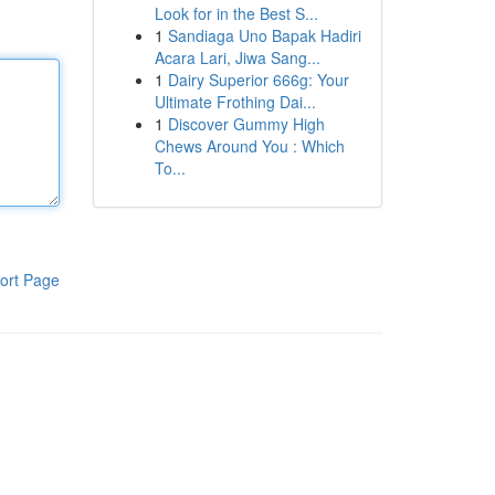
Look for in the Best S...
1
Sandiaga Uno Bapak Hadiri
Acara Lari, Jiwa Sang...
1
Dairy Superior 666g: Your
Ultimate Frothing Dai...
1
Discover Gummy High
Chews Around You : Which
To...
ort Page