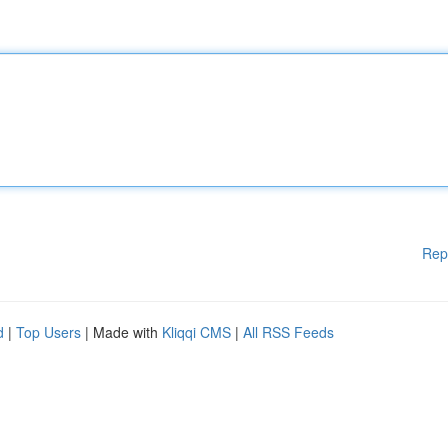
Rep
d
|
Top Users
| Made with
Kliqqi CMS
|
All RSS Feeds