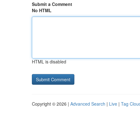
Submit a Comment
No HTML
HTML is disabled
Copyright © 2026 |
Advanced Search
|
Live
|
Tag Clou