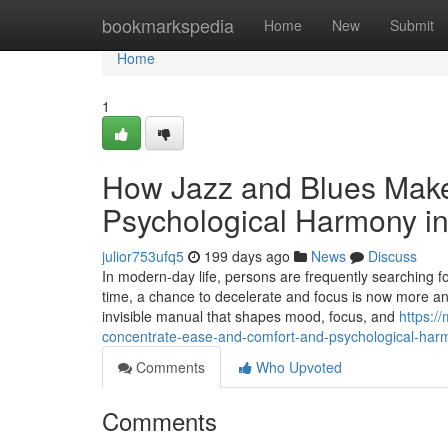
Home
bookmarkspedia
Home
New
Submit
Home
1
How Jazz and Blues Make
Psychological Harmony in
julior753ufq5
199 days ago
News
Discuss
In modern-day life, persons are frequently searching f
time, a chance to decelerate and focus is now more and
invisible manual that shapes mood, focus, and
https:
concentrate-ease-and-comfort-and-psychological-harm
Comments
Who Upvoted
Comments