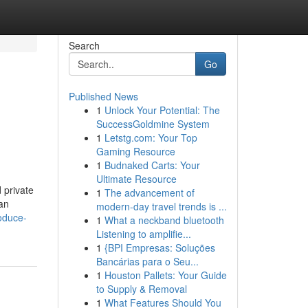
Search
Go
Published News
1
Unlock Your Potential: The
SuccessGoldmine System
1
Letstg.com: Your Top
Gaming Resource
1
Budnaked Carts: Your
Ultimate Resource
 private
1
The advancement of
 an
modern-day travel trends is ...
oduce-
1
What a neckband bluetooth
Listening to amplifie...
1
{BPI Empresas: Soluções
Bancárias para o Seu...
1
Houston Pallets: Your Guide
to Supply & Removal
1
What Features Should You