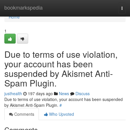
Home
bookmarkspedia
Togg
navi
Home
1
Due to terms of use violation,
your account has been
suspended by Akismet Anti-
Spam Plugin.
justhealth
197 days ago
News
Discuss
Due to terms of use violation, your account has been suspended
by Akismet Anti-Spam Plugin.
#
Comments
Who Upvoted
Comments