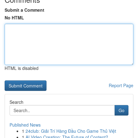
Submit a Comment
No HTML
HTML is disabled
Report Page
Search
Go
Published News
1
24club: Giải Trí Hàng Đầu Cho Game Thủ Việt
1
AI Video Creation: The Future of Content?