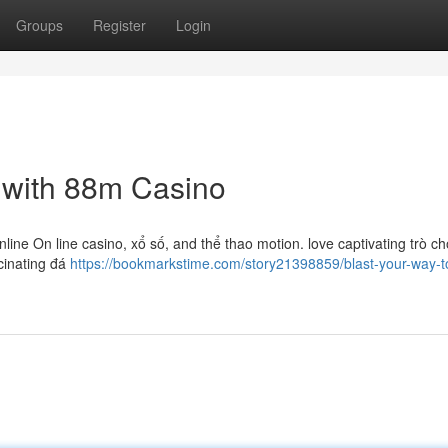
Groups
Register
Login
 with 88m Casino
line On line casino, xổ số, and thể thao motion. love captivating trò chơ
scinating đá
https://bookmarkstime.com/story21398859/blast-your-way-t