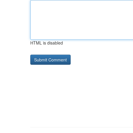
HTML is disabled