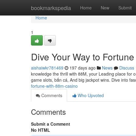
Home
bookmarkspedia
Home
New
Submit
Home
1
Dive Your Way to Fortune
aishaiwkr781469
197 days ago
News
Discuss
knowledge the thrill with 88M, your Leading place for on
game slots, bắn cá, And big jackpot wins. Dive into fa
fortune-with-88m-casino
Comments
Who Upvoted
Comments
Submit a Comment
No HTML