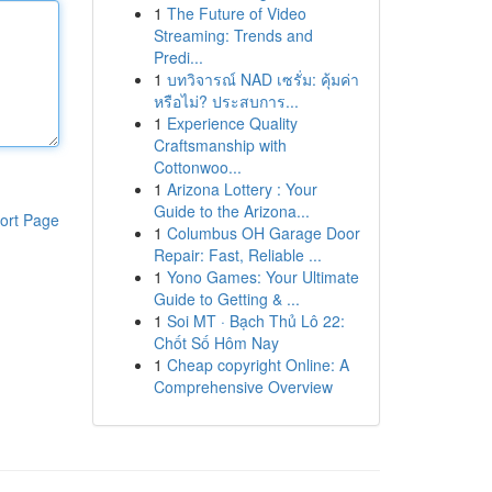
1
The Future of Video
Streaming: Trends and
Predi...
1
บทวิจารณ์ NAD เซรั่ม: คุ้มค่า
หรือไม่? ประสบการ...
1
Experience Quality
Craftsmanship with
Cottonwoo...
1
Arizona Lottery : Your
Guide to the Arizona...
ort Page
1
Columbus OH Garage Door
Repair: Fast, Reliable ...
1
Yono Games: Your Ultimate
Guide to Getting & ...
1
Soi MT · Bạch Thủ Lô 22:
Chốt Số Hôm Nay
1
Cheap copyright Online: A
Comprehensive Overview