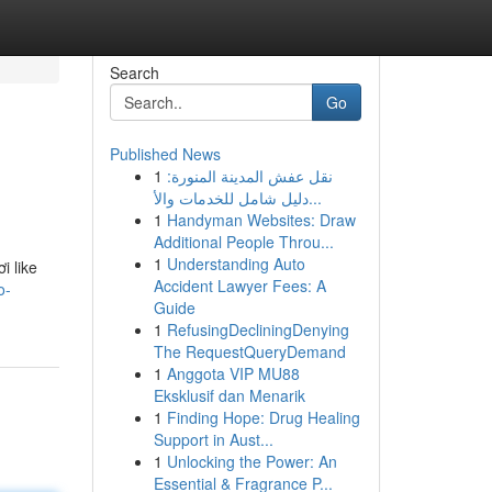
Search
Go
Published News
1
نقل عفش المدينة المنورة:
دليل شامل للخدمات والأ...
1
Handyman Websites: Draw
Additional People Throu...
1
Understanding Auto
i like
Accident Lawyer Fees: A
o-
Guide
1
RefusingDecliningDenying
The RequestQueryDemand
1
Anggota VIP MU88
Eksklusif dan Menarik
1
Finding Hope: Drug Healing
Support in Aust...
1
Unlocking the Power: An
Essential & Fragrance P...