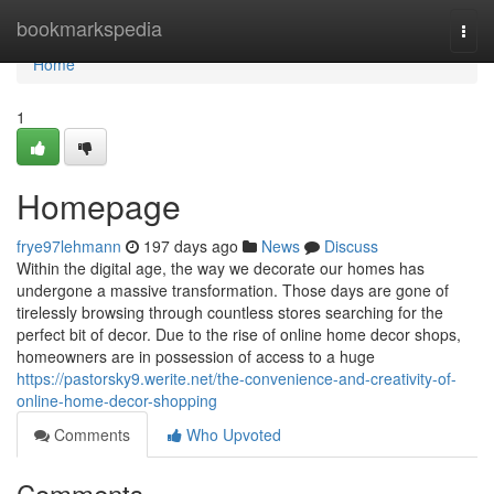
Home
bookmarkspedia
Togg
navi
Home
1
Homepage
frye97lehmann
197 days ago
News
Discuss
Within the digital age, the way we decorate our homes has
undergone a massive transformation. Those days are gone of
tirelessly browsing through countless stores searching for the
perfect bit of decor. Due to the rise of online home decor shops,
homeowners are in possession of access to a huge
https://pastorsky9.werite.net/the-convenience-and-creativity-of-
online-home-decor-shopping
Comments
Who Upvoted
Comments