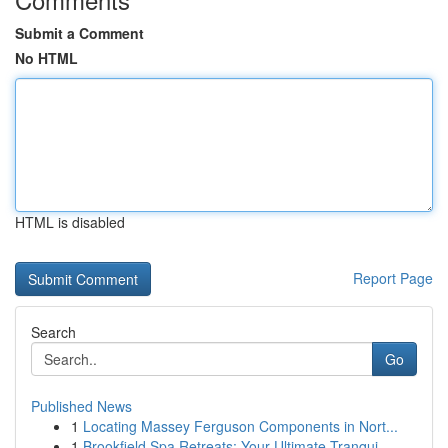
Submit a Comment
No HTML
HTML is disabled
Report Page
Search
Go
Published News
1
Locating Massey Ferguson Components in Nort...
1
Brookfield Spa Retreats: Your Ultimate Tranqui...