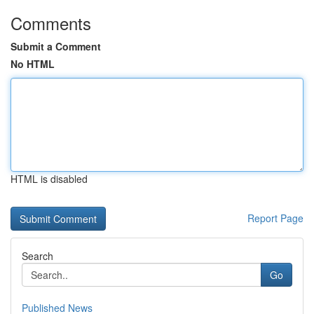
Comments
Submit a Comment
No HTML
HTML is disabled
Report Page
Search
Go
Published News