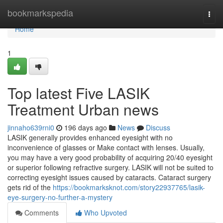
Home
bookmarkspedia
Togg
navi
Home
1
Top latest Five LASIK
Treatment Urban news
jinnaho639rni0
196 days ago
News
Discuss
LASIK generally provides enhanced eyesight with no
inconvenience of glasses or Make contact with lenses. Usually,
you may have a very good probability of acquiring 20/40 eyesight
or superior following refractive surgery. LASIK will not be suited to
correcting eyesight issues caused by cataracts. Cataract surgery
gets rid of the
https://bookmarksknot.com/story22937765/lasik-
eye-surgery-no-further-a-mystery
Comments
Who Upvoted