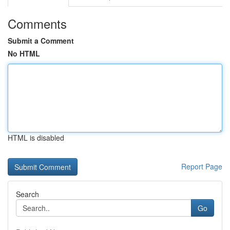
Comments
Submit a Comment
No HTML
HTML is disabled
Report Page
Search
Go