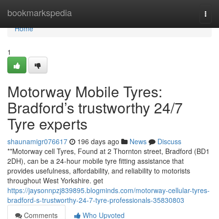
Home
bookmarkspedia
Togg
navi
Home
1
Motorway Mobile Tyres:
Bradford’s trustworthy 24/7
Tyre experts
shaunamigr076617
196 days ago
News
Discuss
**Motorway cell Tyres, Found at 2 Thornton street, Bradford (BD1
2DH), can be a 24-hour mobile tyre fitting assistance that
provides usefulness, affordability, and reliability to motorists
throughout West Yorkshire. get
https://jaysonnpzj839895.blogminds.com/motorway-cellular-tyres-
bradford-s-trustworthy-24-7-tyre-professionals-35830803
Comments
Who Upvoted