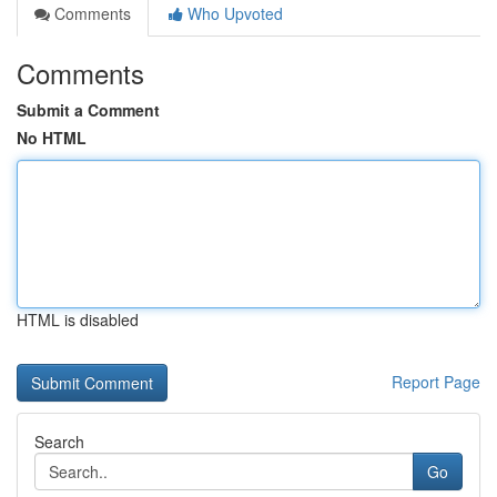
Comments
Who Upvoted
Comments
Submit a Comment
No HTML
HTML is disabled
Report Page
Search
Go