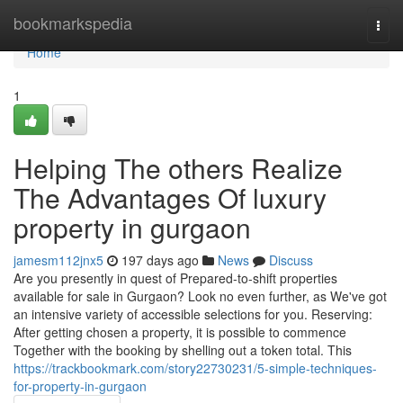
Home
bookmarkspedia
Togg
navi
Home
1
Helping The others Realize
The Advantages Of luxury
property in gurgaon
jamesm112jnx5
197 days ago
News
Discuss
Are you presently in quest of Prepared-to-shift properties
available for sale in Gurgaon? Look no even further, as We've got
an intensive variety of accessible selections for you. Reserving:
After getting chosen a property, it is possible to commence
Together with the booking by shelling out a token total. This
https://trackbookmark.com/story22730231/5-simple-techniques-
for-property-in-gurgaon