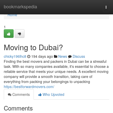
Home
bookmarkspedia
Togg
navi
Home
1
Moving to Dubai?
chicky196lhc8
194 days ago
News
Discuss
Finding the best movers and packers in Dubai can be a stressful
task. With so many companies available, it's essential to choose a
reliable service that meets your unique needs. A excellent moving
company will provide a smooth transition, taking care of
everything from packing your belongings to unpacking
https://bestforwardmovers.com/
Comments
Who Upvoted
Comments