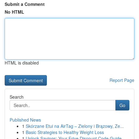
Submit a Comment
No HTML
HTML is disabled
Report Page
Search
Go
Published News
1
Skórzane Etui na AirTag – Zielony i Brązowy, Ze...
1
Basic Strategies to Healthy Weight Loss
1
Unlock Savings: Your Frive Discount Code Guide