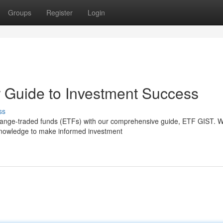
Groups
Register
Login
 Guide to Investment Success
ss
hange-traded funds (ETFs) with our comprehensive guide, ETF GIST. We
e knowledge to make informed investment