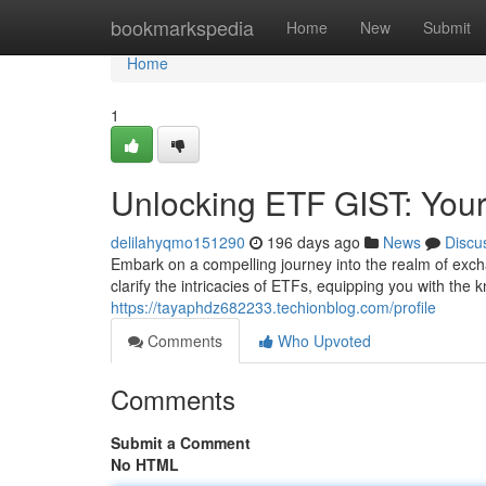
Home
bookmarkspedia
Home
New
Submit
Home
1
Unlocking ETF GIST: Your
delilahyqmo151290
196 days ago
News
Discu
Embark on a compelling journey into the realm of exc
clarify the intricacies of ETFs, equipping you with th
https://tayaphdz682233.techionblog.com/profile
Comments
Who Upvoted
Comments
Submit a Comment
No HTML