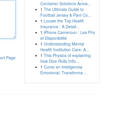
Container Solutions Acros...
1
The Ultimate Guide to
Football Jersey & Pant Co...
1
Locate the Top Health
Insurance : A Detail...
1
iPhone Cameroun : Les Prix
et Disponibilité
1
Understanding Mental
Health Institution Care: A...
1
This Physics of explaining
ort Page
how Dice Rolls Influ...
1
Curso en Inteligencia
Emocional: Transforma ...