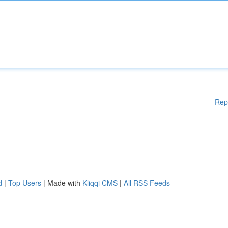
Rep
d
|
Top Users
| Made with
Kliqqi CMS
|
All RSS Feeds