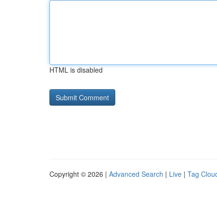
HTML is disabled
Copyright © 2026 |
Advanced Search
|
Live
|
Tag Clou