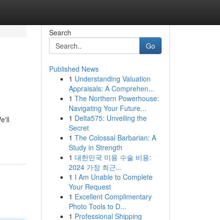
Search
Go
Published News
1
Understanding Valuation
Appraisals: A Comprehen...
1
The Northern Powerhouse:
Navigating Your Future...
1
Delta575: Unveiling the
'll
Secret
1
The Colossal Barbarian: A
Study in Strength
1
대한민국 미용 수술 비용:
2024 가장 최근...
1
I Am Unable to Complete
Your Request
1
Excellent Complimentary
Photo Tools to D...
1
Professional Shipping