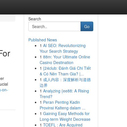
Search
Go
Published News
1
AI SEO: Revolutionizing
For
Your Search Strategy
1
88m: Your Ultimate Online
Casino Destination
1
{24club: Đánh Giá Chi Tiết
& Có Nên Tham Gia? |...
her
1
成人内容：深度解析与道德
ucial
边界
g-on-
1
Analyzing {ee88: A Rising
Trend?
1
Peran Penting Kadin
Provinsi Kalteng dalam ...
1
Gaining Easy Methods for
Long-term Weight Decrease
1
TOEFL : Are Acquired