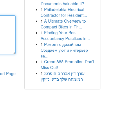
Documents Valuable It?
1
Philadelphia Electrical
Contractor for Resident...
1
A Ultimate Overview to
Compact Bikes in Th...
1
Finding Your Best
Accountancy Practices in...
1
Ремонт с дизайном
Создаем уют и интерьер
ва...
1
Cream888 Promotion Don't
Miss Out!
1
עורך דין אברהם הופרט:
ort Page
המומחה שלך בדיני נזיקין