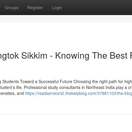
Groups
Register
Login
gtok Sikkim - Knowing The Best 
g Students Toward a Successful Future Choosing the right path for hig
tudent’s life. Professional study consultants in Northeast India play a cr
versities, and
https://readservice32.thekatyblog.com/37881103/the-blo