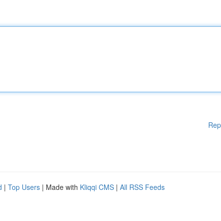
Rep
d
|
Top Users
| Made with
Kliqqi CMS
|
All RSS Feeds