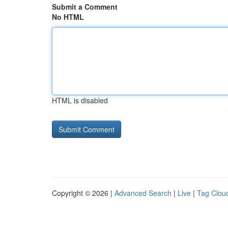
Submit a Comment
No HTML
HTML is disabled
Copyright © 2026 |
Advanced Search
|
Live
|
Tag Clou