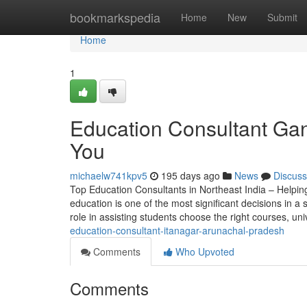
Home
bookmarkspedia
Home
New
Submit
Home
1
Education Consultant Gan
You
michaelw741kpv5
195 days ago
News
Discuss
Top Education Consultants in Northeast India – Helpin
education is one of the most significant decisions in a s
role in assisting students choose the right courses, uni
education-consultant-itanagar-arunachal-pradesh
Comments
Who Upvoted
Comments