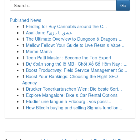
Go
Published News
1
Finding for Buy Cannabis around the C...
1
Asal Jam: عشق یا بازی؟
1
The Ultimate Overview to Dungeon & Dragons ...
1
Mellow Fellow: Your Guide to Live Resin & Vape ...
1
Meme Mania
1
Teen Patti Master : Become the Top Expert
1
Dự đoán song thủ lô MB · Chốt Xổ Số Hôm Nay : ...
1
Boost Productivity: Field Service Management So...
1
Boost Your Rankings: Choosing the Right SEO
Agency
1
Drucker Tonerkartuschen Wien: Die beste Sort...
1
Explore Mangalore: Bike & Car Rental Options
1
Étudier une langue à Fribourg : vos possi...
1
How Bitcoin buying and selling Signals function...