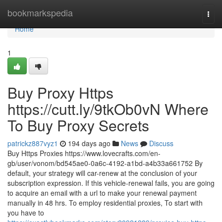
Home
bookmarkspedia
Togg
navi
Home
1
Buy Proxy Https
https://cutt.ly/9tkOb0vN Where
To Buy Proxy Secrets
patrickz887vyz1
194 days ago
News
Discuss
Buy Https Proxies https://www.lovecrafts.com/en-
gb/user/vonom/bd545ae0-0a6c-4192-a1bd-a4b33a661752 By
default, your strategy will car-renew at the conclusion of your
subscription expression. If this vehicle-renewal fails, you are going
to acquire an email with a url to make your renewal payment
manually in 48 hrs. To employ residential proxies, To start with
you have to