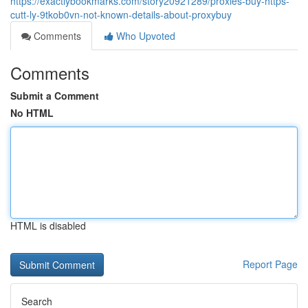
https://exactlybookmarks.com/story20921289/proxies-buy-https-
cutt-ly-9tkob0vn-not-known-details-about-proxybuy
Comments
Who Upvoted
Comments
Submit a Comment
No HTML
HTML is disabled
Report Page
Search