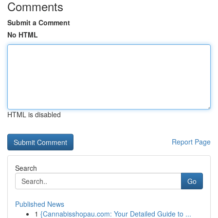
Comments
Submit a Comment
No HTML
HTML is disabled
Report Page
Search
Go
Published News
1
{Cannabisshopau.com: Your Detailed Guide to ...