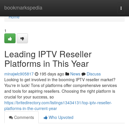
Home
bookmarkspedia
Togg
navi
Home
1
Leading IPTV Reseller
Platforms in This Year
minajwlc905817
195 days ago
News
Discuss
Looking to get involved in the booming IPTV reseller market?
You're in luck! Tons of platforms offer comprehensive services
and tools for aspiring resellers. Choosing the right platform is
crucial for your success, so
https://britedirectory.com/listings13434131/top-iptv-reseller-
platforms-in-the-current-year
Comments
Who Upvoted