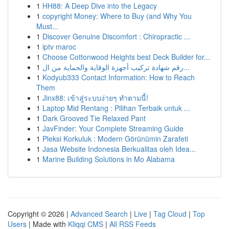
1
HH88: A Deep Dive into the Legacy
1
copyright Money: Where to Buy (and Why You
Must...
1
Discover Genuine Discomfort : Chiropractic ...
1
iptv maroc
1
Choose Cottonwood Heights best Deck Builder for...
1
رقم شهادة تركيب أجهزة الوقاية والحماية من ال...
1
Kodyub333 Contact Information: How to Reach
Them
1
Jinx88: เข้าสู่ระบบง่ายๆ ทำตามนี้!
1
Laptop Mid Rentang : Pilihan Terbaik untuk ...
1
Dark Grooved Tie Relaxed Pant
1
JavFinder: Your Complete Streaming Guide
1
Pleksi Korkuluk : Modern Görünümin Zarafeti
1
Jasa Website Indonesia Berkualitas oleh Idea...
1
Marine Building Solutions in Mo Alabama
Copyright © 2026 |
Advanced Search
|
Live
|
Tag Cloud
|
Top
Users
| Made with
Kliqqi CMS
|
All RSS Feeds