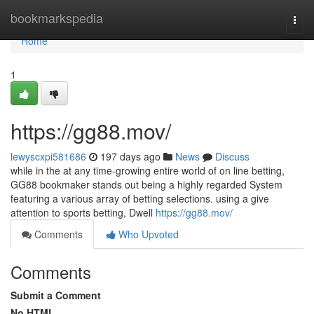
Home
bookmarkspedia
Togg
navi
Home
1
https://gg88.mov/
lewyscxpi581686
197 days ago
News
Discuss
while in the at any time-growing entire world of on line betting,
GG88 bookmaker stands out being a highly regarded System
featuring a various array of betting selections. using a give
attention to sports betting, Dwell
https://gg88.mov/
Comments
Who Upvoted
Comments
Submit a Comment
No HTML