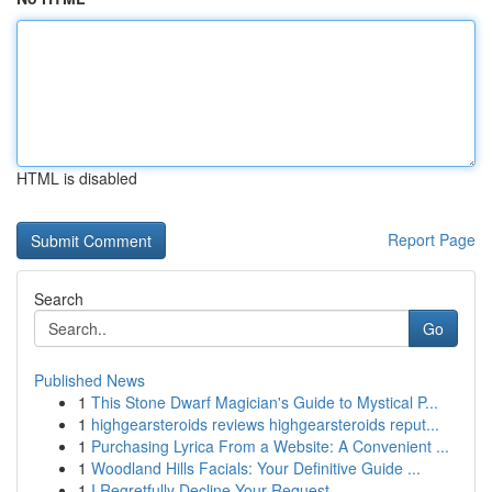
HTML is disabled
Report Page
Search
Go
Published News
1
This Stone Dwarf Magician's Guide to Mystical P...
1
highgearsteroids reviews highgearsteroids reput...
1
Purchasing Lyrica From a Website: A Convenient ...
1
Woodland Hills Facials: Your Definitive Guide ...
1
I Regretfully Decline Your Request