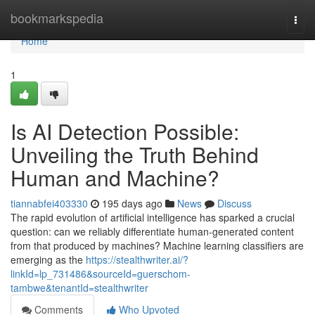
Home
bookmarkspedia
Togg
navi
Home
1
Is AI Detection Possible:
Unveiling the Truth Behind
Human and Machine?
tiannabfei403330
195 days ago
News
Discuss
The rapid evolution of artificial intelligence has sparked a crucial
question: can we reliably differentiate human-generated content
from that produced by machines? Machine learning classifiers are
emerging as the
https://stealthwriter.ai/?
linkId=lp_731486&sourceId=guerschom-
tambwe&tenantId=stealthwriter
Comments
Who Upvoted