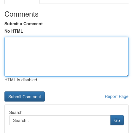
Comments
Submit a Comment
No HTML
HTML is disabled
Report Page
Search
Go