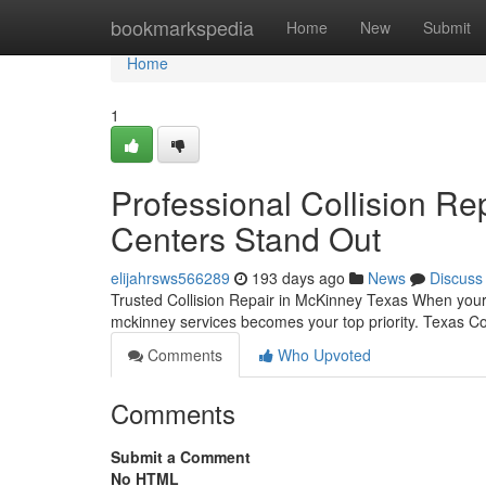
Home
bookmarkspedia
Home
New
Submit
Home
1
Professional Collision Re
Centers Stand Out
elijahrsws566289
193 days ago
News
Discuss
Trusted Collision Repair in McKinney Texas When your v
mckinney services becomes your top priority. Texas Col
Comments
Who Upvoted
Comments
Submit a Comment
No HTML