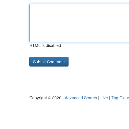
HTML is disabled
Copyright © 2026 |
Advanced Search
|
Live
|
Tag Clou