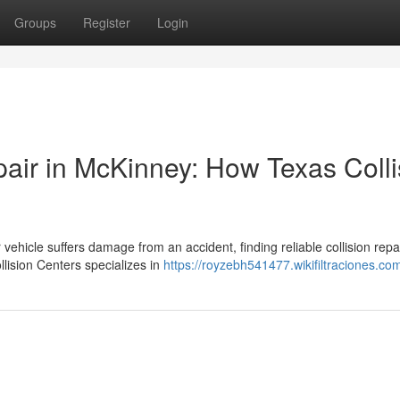
Groups
Register
Login
pair in McKinney: How Texas Colli
ehicle suffers damage from an accident, finding reliable collision repa
lision Centers specializes in
https://royzebh541477.wikifiltraciones.co