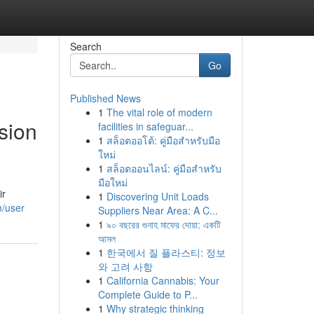
Search
Go
Published News
1
The vital role of modern
sion
facilities in safeguar...
1
สล็อตออโต้: คู่มือสำหรับมือ
ใหม่
1
สล็อตออนไลน์: คู่มือสำหรับ
มือใหม่
ir
1
Discovering Unit Loads
m/user
Suppliers Near Area: A C...
1
৯০ বছরের গুনাহ মাফের দোয়া: একটি
আমল
1
한국에서 질 플라스티: 정보
와 고려 사항
1
California Cannabis: Your
Complete Guide to P...
1
Why strategic thinking