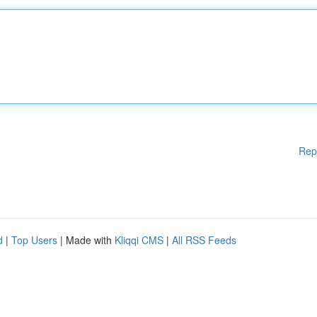
Rep
d
|
Top Users
| Made with
Kliqqi CMS
|
All RSS Feeds