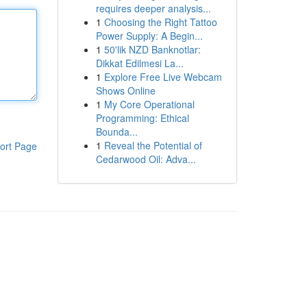
requires deeper analysis...
1
Choosing the Right Tattoo
Power Supply: A Begin...
1
50'lik NZD Banknotlar:
Dikkat Edilmesi La...
1
Explore Free Live Webcam
Shows Online
1
My Core Operational
Programming: Ethical
Bounda...
1
Reveal the Potential of
ort Page
Cedarwood Oil: Adva...