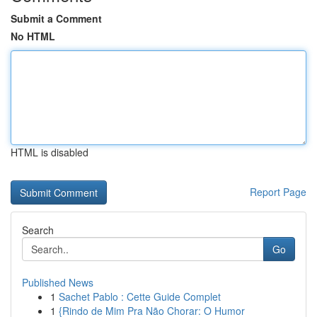
Submit a Comment
No HTML
HTML is disabled
Report Page
Search
Go
Published News
1
Sachet Pablo : Cette Guide Complet
1
{Rindo de Mim Pra Não Chorar: O Humor