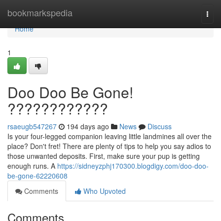
Home
bookmarkspedia
Togg
navi
Home
1
Doo Doo Be Gone!
????????????
rsaeugb547267
194 days ago
News
Discuss
Is your four-legged companion leaving little landmines all over the
place? Don't fret! There are plenty of tips to help you say adios to
those unwanted deposits. First, make sure your pup is getting
enough runs. A
https://sidneyzphj170300.blogdigy.com/doo-doo-
be-gone-62220608
Comments
Who Upvoted
Comments