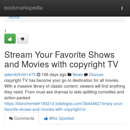
Home
bookmarkspedia
Togg
navi
Home
1
Stream Your Favorite Shows
and Movies with copyright TV
adamkrfn001470
196 days ago
News
Discuss
copyright TV has become your go-to destination for all movies.
With a massive library of classic content, viewers will find anything
they need. From must-see dramas to side-splitting comedies and
action-packed
https://blancherewh190214.losblogos.com/38444827/enjoy-your-
favorite-shows-and-movies-with-copyright-tv
Comments
Who Upvoted