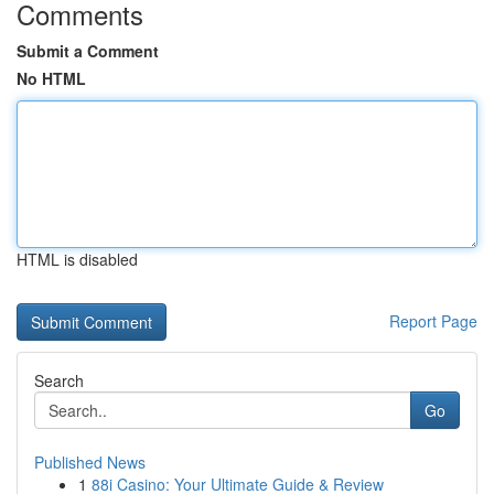
Comments
Submit a Comment
No HTML
HTML is disabled
Report Page
Search
Go
Published News
1
88i Casino: Your Ultimate Guide & Review