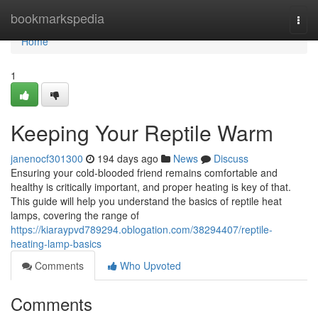
Home
bookmarkspedia
Togg
navi
Home
1
Keeping Your Reptile Warm
janenocf301300
194 days ago
News
Discuss
Ensuring your cold-blooded friend remains comfortable and
healthy is critically important, and proper heating is key of that.
This guide will help you understand the basics of reptile heat
lamps, covering the range of
https://kiaraypvd789294.oblogation.com/38294407/reptile-
heating-lamp-basics
Comments
Who Upvoted
Comments