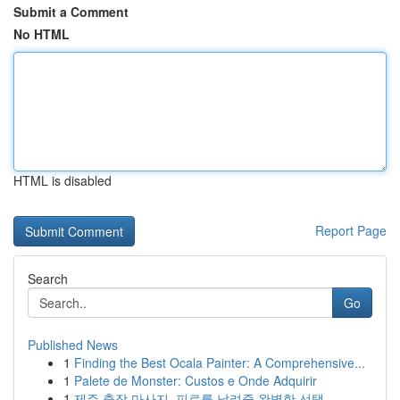
Submit a Comment
No HTML
HTML is disabled
Report Page
Search
Go
Published News
1
Finding the Best Ocala Painter: A Comprehensive...
1
Palete de Monster: Custos e Onde Adquirir
1
제주 출장 마사지, 피로를 날려줄 완벽한 선택