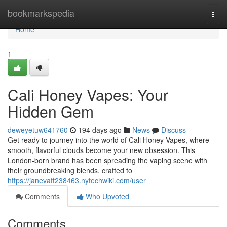
Home
bookmarkspedia
Togg
navi
Home
1
Cali Honey Vapes: Your
Hidden Gem
deweyetuw641760
194 days ago
News
Discuss
Get ready to journey into the world of Cali Honey Vapes, where
smooth, flavorful clouds become your new obsession. This
London-born brand has been spreading the vaping scene with
their groundbreaking blends, crafted to
https://janevaft238463.nytechwiki.com/user
Comments
Who Upvoted
Comments