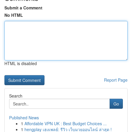
Submit a Comment
No HTML
HTML is disabled
Report Page
Search
Go
Published News
1
Affordable VPN UK : Best Budget Choices ...
1
hengplay เฮงเพลย์: รีวิว เว็บมวยออนไลน์ ล่าสุด !