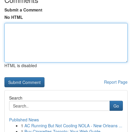
Submit a Comment
No HTML
HTML is disabled
Report Page
Search
Go
Published News
1
AC Running But Not Cooling NOLA - New Orleans ...
1
Buy Cigarettes Toronto: Your Web Guide