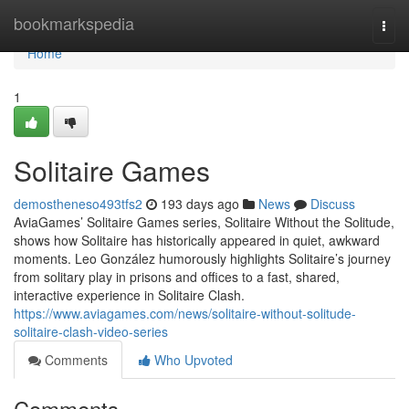
Home
bookmarkspedia
Togg
navi
Home
1
Solitaire Games
demostheneso493tfs2
193 days ago
News
Discuss
AviaGames’ Solitaire Games series, Solitaire Without the Solitude,
shows how Solitaire has historically appeared in quiet, awkward
moments. Leo González humorously highlights Solitaire’s journey
from solitary play in prisons and offices to a fast, shared,
interactive experience in Solitaire Clash.
https://www.aviagames.com/news/solitaire-without-solitude-
solitaire-clash-video-series
Comments
Who Upvoted
Comments