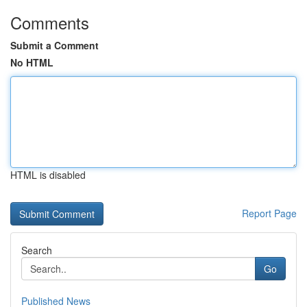
Comments
Submit a Comment
No HTML
HTML is disabled
Report Page
Search
Go
Published News