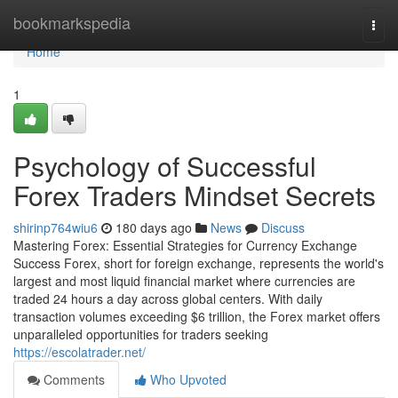
Home
bookmarkspedia
Togg
navi
Home
1
Psychology of Successful
Forex Traders Mindset Secrets
shirinp764wiu6
180 days ago
News
Discuss
Mastering Forex: Essential Strategies for Currency Exchange
Success Forex, short for foreign exchange, represents the world's
largest and most liquid financial market where currencies are
traded 24 hours a day across global centers. With daily
transaction volumes exceeding $6 trillion, the Forex market offers
unparalleled opportunities for traders seeking
https://escolatrader.net/
Comments
Who Upvoted