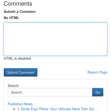
Comments
Submit a Comment
No HTML
HTML is disabled
Report Page
Search
Go
Published News
1
Derila Ergo Pillow: Your Ultimate Neck Pain Sol...