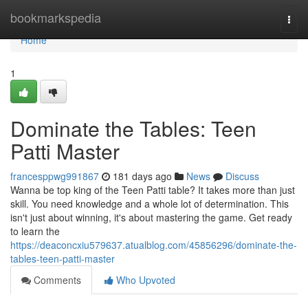
Home
bookmarkspedia
Togg
navi
Home
1
Dominate the Tables: Teen
Patti Master
francesppwg991867
181 days ago
News
Discuss
Wanna be top king of the Teen Patti table? It takes more than just
skill. You need knowledge and a whole lot of determination. This
isn't just about winning, it's about mastering the game. Get ready
to learn the
https://deaconcxiu579637.atualblog.com/45856296/dominate-the-
tables-teen-patti-master
Comments
Who Upvoted