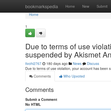
Home
bookmarkspedia
Home
New
Submit
Home
1
Due to terms of use viola
suspended by Akismet An
tivohi2767
180 days ago
News
Discuss
Due to terms of use violation, your account has been
Comments
Who Upvoted
Comments
Submit a Comment
No HTML