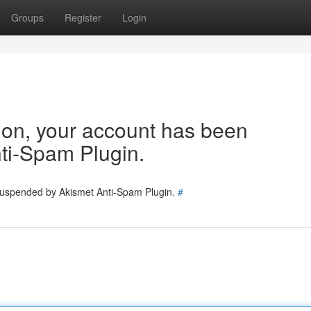
Groups
Register
Login
tion, your account has been
ti-Spam Plugin.
 suspended by Akismet Anti-Spam Plugin.
#