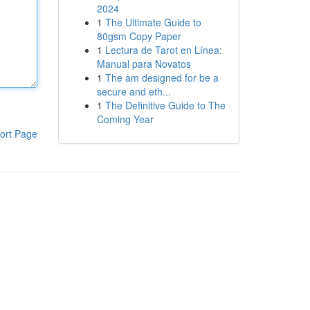
2024
1
The Ultimate Guide to
80gsm Copy Paper
1
Lectura de Tarot en Línea:
Manual para Novatos
1
The am designed for be a
secure and eth...
1
The Definitive Guide to The
Coming Year
ort Page