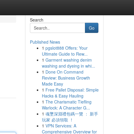
Search
Go
Published News
1
pgslot888 Offers: Your
Ultimate Guide to Rew...
1
Garment washing denim
washing and dyeing in whi...
1
Done On Command
Review: Business Growth
Made Easy
1
Free Pallet Disposal: Simple
Hacks & Easy Hauling
1
The Charismatic Tiefling
Warlock: A Character G...
1
魂墜深淵禮包碼一覽 ： 新手
玩家 必須領取 ！
1
VPN Services: A
Comprehensive Overview for