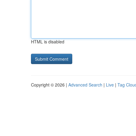
HTML is disabled
Copyright © 2026 |
Advanced Search
|
Live
|
Tag Clou