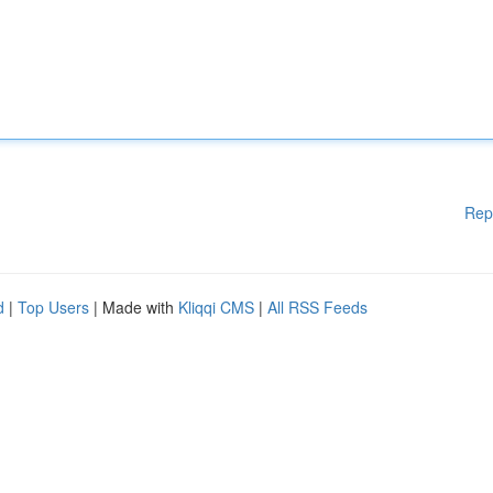
Rep
d
|
Top Users
| Made with
Kliqqi CMS
|
All RSS Feeds