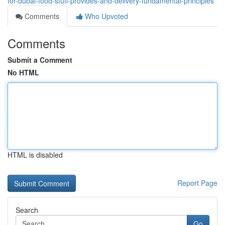
for-dubai-food-stuff-provides-and-delivery-fundamental-principles
Comments
Who Upvoted
Comments
Submit a Comment
No HTML
HTML is disabled
Report Page
Search
Go