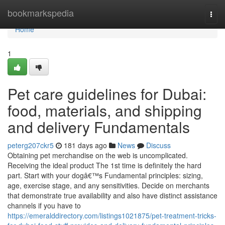
Home
bookmarkspedia
Togg
navi
Home
1
Pet care guidelines for Dubai:
food, materials, and shipping
and delivery Fundamentals
peterg207ckr5
181 days ago
News
Discuss
Obtaining pet merchandise on the web is uncomplicated.
Receiving the ideal product The 1st time is definitely the hard
part. Start with your dogâ€™s Fundamental principles: sizing,
age, exercise stage, and any sensitivities. Decide on merchants
that demonstrate true availability and also have distinct assistance
channels if you have to
https://emeralddirectory.com/listings1021875/pet-treatment-tricks-