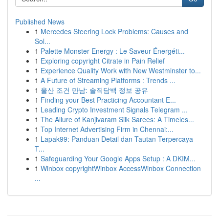
Published News
1
Mercedes Steering Lock Problems: Causes and
Sol...
1
Palette Monster Energy : Le Saveur Énergéti...
1
Exploring copyright Citrate in Pain Relief
1
Experience Quality Work with New Westminster to...
1
A Future of Streaming Platforms : Trends ...
1
울산 조건 만남: 솔직담백 정보 공유
1
Finding your Best Practicing Accountant E...
1
Leading Crypto Investment Signals Telegram ...
1
The Allure of Kanjivaram Silk Sarees: A Timeles...
1
Top Internet Advertising Firm in Chennai:...
1
Lapak99: Panduan Detail dan Tautan Terpercaya
T...
1
Safeguarding Your Google Apps Setup : A DKIM...
1
Winbox copyrightWinbox AccessWinbox Connection
...