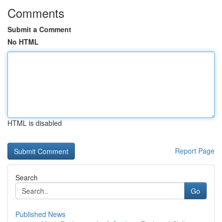
Comments
Submit a Comment
No HTML
HTML is disabled
Report Page
Search
Go
Published News