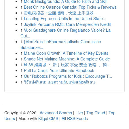
1
Monk Backgrounds: A Guide to Faith and Skill
1
Best Online Casinos Canada: Top Picks & Reviews
1
雷电模拟器：全面指南，快速 上手游戏
1
Locating Espresso Units in the United State...
1
Joylink Percuma RM5: Cara Memperoleh Kredit
1
Vuoi Guadagnare Online Regalando Valore? La
Gui...
1
{MedizinischePharmazeutischeChemische
Substanze...
1
Maine Coon Growth: A Timeline of Key Events
1
Shade Net Making Machine: A Complete Guide
1
hh88 娛樂城 ： 新手玩家 享受 獎金 攻略 ， 簡...
1
Puff La Carts: Your Ultimate Handbook
1
Our Robotics Programs for Kids : Encourage T...
1
วิธีแห่งกิเลน: เผยความลับแห่งสล็อตกิเลน
Copyright © 2026 |
Advanced Search
|
Live
|
Tag Cloud
|
Top
Users
| Made with
Kliqqi CMS
|
All RSS Feeds