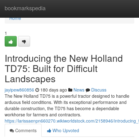
Home
bookmarkspedia
Home
1
Introducing the New Holland
TD75: Built for Difficult
Landscapes
jayipew860856
180 days ago
News
Discuss
The New Holland TD75 is a powerful tractor designed to handle
arduous field conditions. With its exceptional performance and
durable construction, the TD75 has become a dependable
workhorse for farmers and contractors.
https://larissaenpn660270.wikiworldstock.com/2158946/introducing_
Comments
Who Upvoted