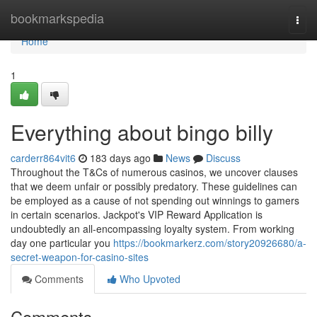
Home
bookmarkspedia
Togg
navi
Home
1
Everything about bingo billy
carderr864vit6
183 days ago
News
Discuss
Throughout the T&Cs of numerous casinos, we uncover clauses
that we deem unfair or possibly predatory. These guidelines can
be employed as a cause of not spending out winnings to gamers
in certain scenarios. Jackpot's VIP Reward Application is
undoubtedly an all-encompassing loyalty system. From working
day one particular you
https://bookmarkerz.com/story20926680/a-
secret-weapon-for-casino-sites
Comments
Who Upvoted
Comments