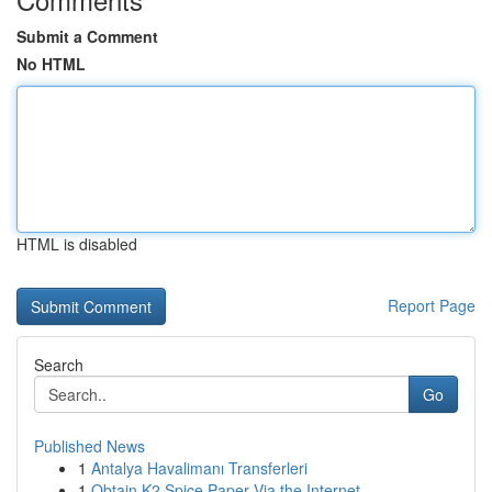
Submit a Comment
No HTML
HTML is disabled
Report Page
Search
Go
Published News
1
Antalya Havalimanı Transferleri
1
Obtain K2 Spice Paper Via the Internet