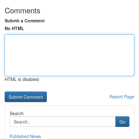
Comments
Submit a Comment
No HTML
HTML is disabled
Report Page
Search
Go
Published News