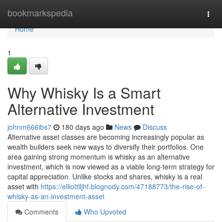
Home
bookmarkspedia
Togg
navi
Home
1
Why Whisky Is a Smart
Alternative Investment
johnm666ibs7
180 days ago
News
Discuss
Alternative asset classes are becoming increasingly popular as
wealth builders seek new ways to diversify their portfolios. One
area gaining strong momentum is whisky as an alternative
investment, which is now viewed as a viable long-term strategy for
capital appreciation. Unlike stocks and shares, whisky is a real
asset with
https://elliottlljhf.blognody.com/47188773/the-rise-of-
whisky-as-an-investment-asset
Comments
Who Upvoted