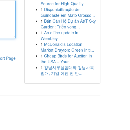
Source for High-Quality ...
1
Disponibilização de
Guindaste em Mato Grosso...
1
Bán Căn Hộ Dự án A&T Sky
Garden: Triển vọng...
1
An office update in
Wembley
1
McDonald's Location
Market Drayton: Green Initi...
1
Cheap Birds for Auction in
ort Page
the USA – Your...
1
강남사무실임대와 강남사옥
임대, 기업 이전 전 반...