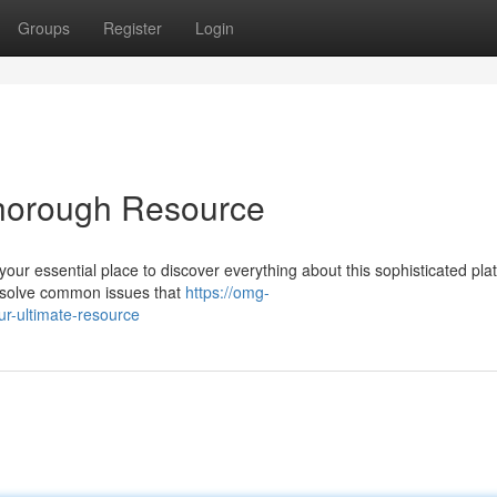
Groups
Register
Login
horough Resource
our essential place to discover everything about this sophisticated pla
d resolve common issues that
https://omg-
r-ultimate-resource