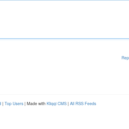
Rep
d
|
Top Users
| Made with
Kliqqi CMS
|
All RSS Feeds