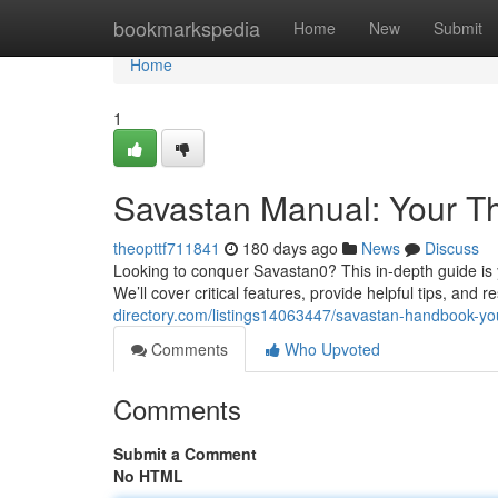
Home
bookmarkspedia
Home
New
Submit
Home
1
Savastan Manual: Your T
theopttf711841
180 days ago
News
Discuss
Looking to conquer Savastan0? This in-depth guide is y
We’ll cover critical features, provide helpful tips, an
directory.com/listings14063447/savastan-handbook-you
Comments
Who Upvoted
Comments
Submit a Comment
No HTML