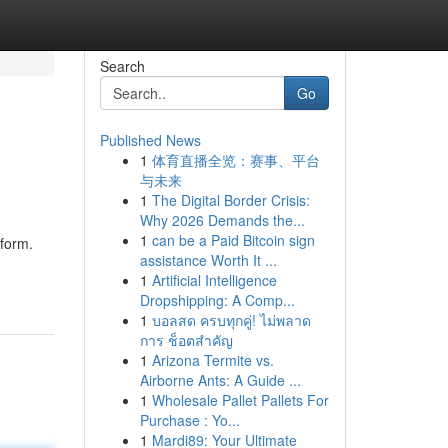
Search
Go
Published News
1
体育直播全览：赛事、平台
与未来
1
The Digital Border Crisis:
Why 2026 Demands the...
1
can be a Paid Bitcoin sign
tform.
assistance Worth It ...
1
Artificial Intelligence
Dropshipping: A Comp...
1
บอลสด ครบทุกคู่! ไม่พลาด
การ ช็อตสำคัญ
1
Arizona Termite vs.
Airborne Ants: A Guide ...
1
Wholesale Pallet Pallets For
Purchase : Yo...
1
Mardi89: Your Ultimate