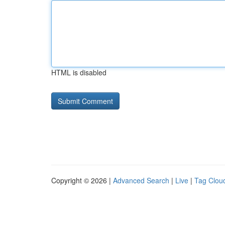
HTML is disabled
Copyright © 2026 |
Advanced Search
|
Live
|
Tag Clou