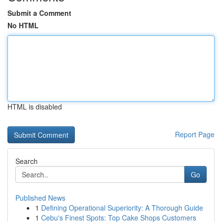
Submit a Comment
No HTML
HTML is disabled
Report Page
Search
Go
Published News
1
Defining Operational Superiority: A Thorough Guide
1
Cebu's Finest Spots: Top Cake Shops Customers