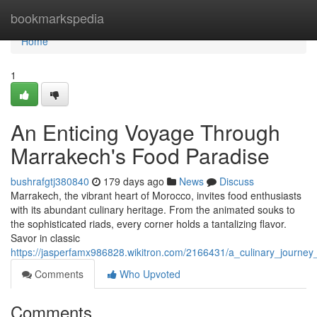
Home
bookmarkspedia
Home
1
An Enticing Voyage Through
Marrakech's Food Paradise
bushrafgtj380840
179 days ago
News
Discuss
Marrakech, the vibrant heart of Morocco, invites food enthusiasts
with its abundant culinary heritage. From the animated souks to
the sophisticated riads, every corner holds a tantalizing flavor.
Savor in classic
https://jasperfamx986828.wikitron.com/2166431/a_culinary_journ
Comments
Who Upvoted
Comments