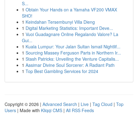
S...
1
Obtain Your Hands on a Yamaha VF200 VMAX
SHO!
1
Keindahan Tersembunyi Villa Dieng
1
Digital Marketing Statistics: Important Deve...
1
Vuoi Guadagnare Online Regalando Valore? La
Gui...
1
Kuala Lumpur: Your Jalan Sultan Ismail Nightlif...
1
Sourcing Massey Ferguson Parts in Northern Ir...
1
Stash Patricks: Unveiling the Venture Capitalis...
1
Aasimar Divine Soul Sorcerer: A Radiant Path
1
Top Best Gambling Services for 2024
Copyright © 2026 |
Advanced Search
|
Live
|
Tag Cloud
|
Top
Users
| Made with
Kliqqi CMS
|
All RSS Feeds