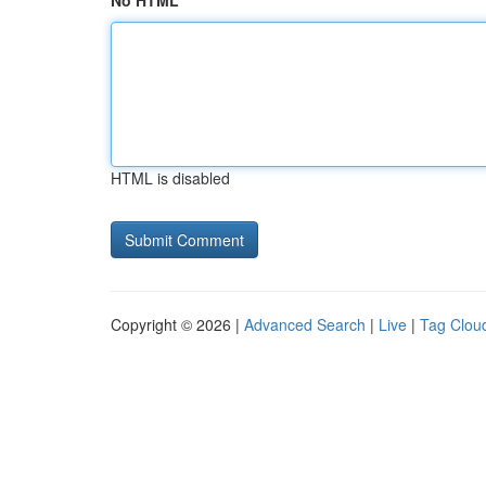
No HTML
HTML is disabled
Copyright © 2026 |
Advanced Search
|
Live
|
Tag Clou