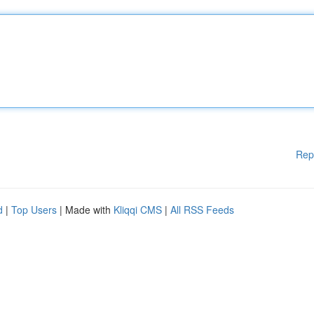
Rep
d
|
Top Users
| Made with
Kliqqi CMS
|
All RSS Feeds