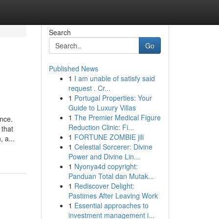
Search
Go
Published News
1
I am unable of satisfy said
request . Cr...
1
Portugal Properties: Your
Guide to Luxury Villas
1
The Premier Medical Figure
nce.
Reduction Clinic: Fi...
 that
1
FORTUNE ZOMBIE jili
 a...
1
Celestial Sorcerer: Divine
Power and Divine Lin...
1
Nyonya4d copyright:
Panduan Total dan Mutak...
1
Rediscover Delight:
Pastimes After Leaving Work
1
Essential approaches to
investment management i...