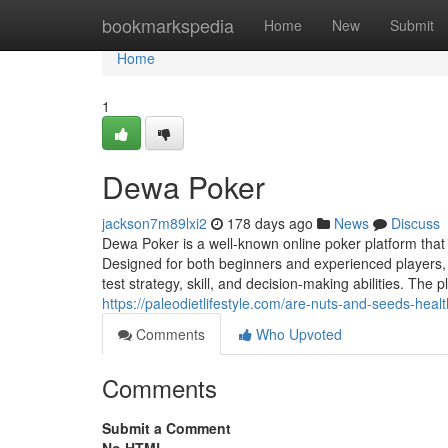
Home
bookmarkspedia
Home
New
Submit
Home
1
Dewa Poker
jackson7m89lxi2
178 days ago
News
Discuss
Dewa Poker is a well-known online poker platform that
Designed for both beginners and experienced players, 
test strategy, skill, and decision-making abilities. The
https://paleodietlifestyle.com/are-nuts-and-seeds-healt
Comments
Who Upvoted
Comments
Submit a Comment