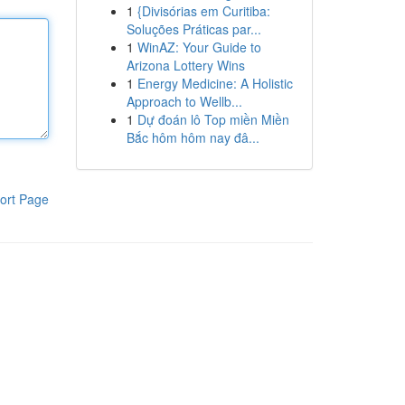
1
{Divisórias em Curitiba:
Soluções Práticas par...
1
WinAZ: Your Guide to
Arizona Lottery Wins
1
Energy Medicine: A Holistic
Approach to Wellb...
1
Dự đoán lô Top miền Miền
Bắc hôm hôm nay đâ...
ort Page