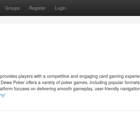
Groups
Register
Login
 provides players with a competitive and engaging card gaming experie
Dewa Poker offers a variety of poker games, including popular formats
 platform focuses on delivering smooth gameplay, user-friendly navigation,
hy/