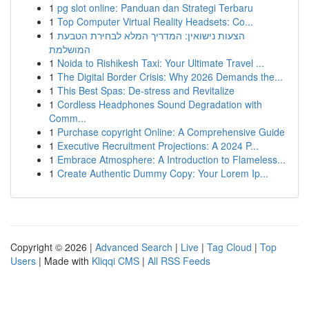
1
pg slot online: Panduan dan Strategi Terbaru
1
Top Computer Virtual Reality Headsets: Co...
1
הצעות נישואין: המדריך המלא לבחירת הטבעת
המושלמת
1
Noida to Rishikesh Taxi: Your Ultimate Travel ...
1
The Digital Border Crisis: Why 2026 Demands the...
1
This Best Spas: De-stress and Revitalize
1
Cordless Headphones Sound Degradation with
Comm...
1
Purchase copyright Online: A Comprehensive Guide
1
Executive Recruitment Projections: A 2024 P...
1
Embrace Atmosphere: A Introduction to Flameless...
1
Create Authentic Dummy Copy: Your Lorem Ip...
Copyright © 2026 |
Advanced Search
|
Live
|
Tag Cloud
|
Top
Users
| Made with
Kliqqi CMS
|
All RSS Feeds