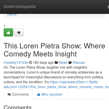
Home
bookmarkspedia
Home
1
This Loren Pietra Show: Where
Comedy Meets Insight
myadsiy137439
180 days ago
News
Discuss
On The Loren Pietra Show, laughter mix with insightful
conversations. Loren's unique brand of comedy actsserves as a
launchpad for meaningful discussions on everything from politics,
culture, and the condition. It's
https://rajanewqn236411.fliplife-
wiki.com/133591/this_loren_pietra_show_where_comedy_meets_ins
Comments
Who Upvoted
Comments