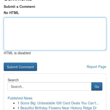
Submit a Comment
No HTML
HTML is disabled
Report Page
Search
Go
Published News
1
Score Big: Unbeatable Gift Card Deals You Can't...
1
Beautiful Birthday Flowers Near Hickory Ridge Dr