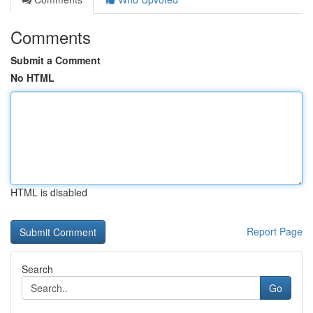
Comments
Submit a Comment
No HTML
HTML is disabled
Report Page
Search
Go