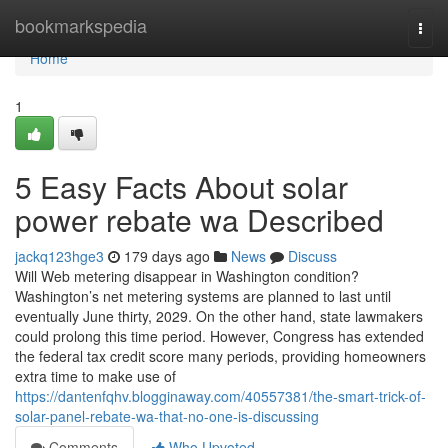
Home
bookmarkspedia
Togg
navi
Home
1
5 Easy Facts About solar
power rebate wa Described
jackq123hge3
179 days ago
News
Discuss
Will Web metering disappear in Washington condition?
Washington’s net metering systems are planned to last until
eventually June thirty, 2029. On the other hand, state lawmakers
could prolong this time period. However, Congress has extended
the federal tax credit score many periods, providing homeowners
extra time to make use of
https://dantenfqhv.blogginaway.com/40557381/the-smart-trick-of-
solar-panel-rebate-wa-that-no-one-is-discussing
Comments
Who Upvoted