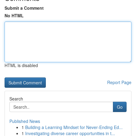
Submit a Comment
No HTML
HTML is disabled
Report Page
Search
Go
Published News
1
Building a Learning Mindset for Never‑Ending Ed...
1
Investigating diverse career opportunities in t...