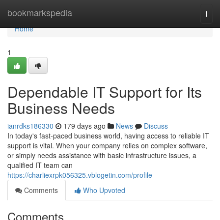
Home
bookmarkspedia
Togg
navi
Home
1
Dependable IT Support for Its
Business Needs
ianrdks186330
179 days ago
News
Discuss
In today's fast-paced business world, having access to reliable IT
support is vital. When your company relies on complex software,
or simply needs assistance with basic infrastructure issues, a
qualified IT team can
https://charliexrpk056325.vblogetin.com/profile
Comments
Who Upvoted
Comments