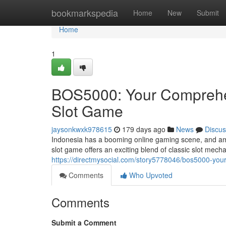
Home
bookmarkspedia
Home
New
Submit
Home
1
BOS5000: Your Comprehen
Slot Game
jaysonkwxk978615
179 days ago
News
Discus
Indonesia has a booming online gaming scene, and a
slot game offers an exciting blend of classic slot mech
https://directmysocial.com/story5778046/bos5000-your
Comments
Who Upvoted
Comments
Submit a Comment