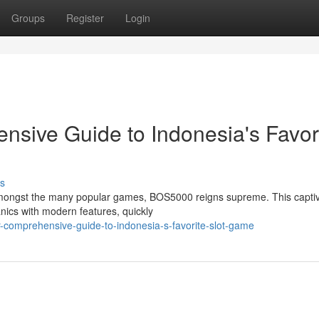
Groups
Register
Login
sive Guide to Indonesia's Favor
s
mongst the many popular games, BOS5000 reigns supreme. This captiv
anics with modern features, quickly
-comprehensive-guide-to-indonesia-s-favorite-slot-game