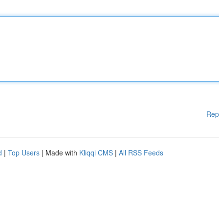
Rep
d
|
Top Users
| Made with
Kliqqi CMS
|
All RSS Feeds