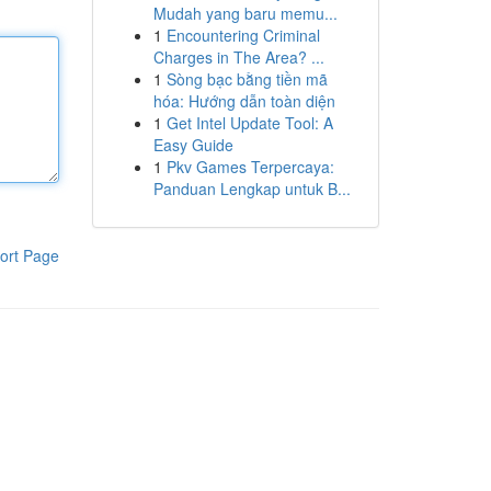
Mudah yang baru memu...
1
Encountering Criminal
Charges in The Area? ...
1
Sòng bạc bằng tiền mã
hóa: Hướng dẫn toàn diện
1
Get Intel Update Tool: A
Easy Guide
1
Pkv Games Terpercaya:
Panduan Lengkap untuk B...
ort Page