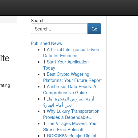
Search
Go
Published News
1
Artificial Intelligence Driven
ite
Data for Enhance...
1
Start Your Application
Today
1
Best Crypto Wagering
Platforms: Your Future Report
ating
1
Amibroker Data Feeds: A
Comprehensive Guide
1
أزمة القروض المتعثرة: هل
نحن أمام انهيار؟
1
Why Luxury Transportation
Provides a Dependable...
1
The Villages Movers: Your
Stress-Free Relocati...
1
ROKOK88: Belajar Digital