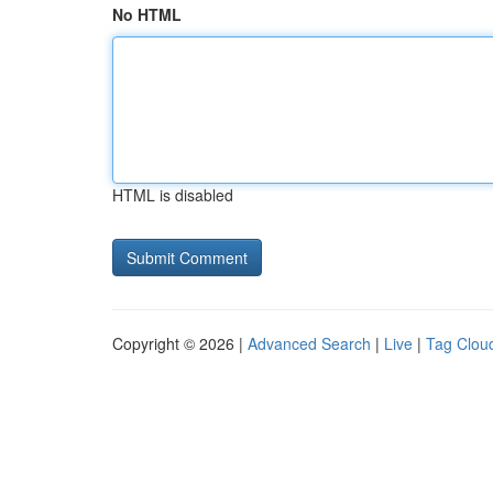
No HTML
HTML is disabled
Copyright © 2026 |
Advanced Search
|
Live
|
Tag Clou