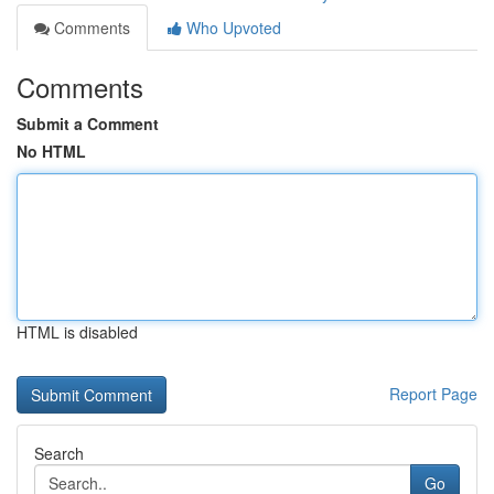
Comments
Who Upvoted
Comments
Submit a Comment
No HTML
HTML is disabled
Report Page
Search
Go