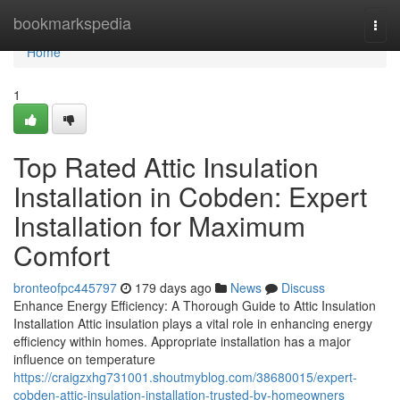
Home
bookmarkspedia
Togg
navi
Home
1
Top Rated Attic Insulation
Installation in Cobden: Expert
Installation for Maximum
Comfort
bronteofpc445797
179 days ago
News
Discuss
Enhance Energy Efficiency: A Thorough Guide to Attic Insulation
Installation Attic insulation plays a vital role in enhancing energy
efficiency within homes. Appropriate installation has a major
influence on temperature
https://craigzxhg731001.shoutmyblog.com/38680015/expert-
cobden-attic-insulation-installation-trusted-by-homeowners