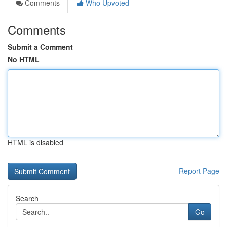
Comments
Who Upvoted
Comments
Submit a Comment
No HTML
HTML is disabled
Report Page
Search
Go