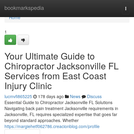
Home
bookmarkspedia
Togg
navi
Home
1
Your Ultimate Guide to
Chiropractor Jacksonville FL
Services from East Coast
Injury Clinic
lucmvfi865225
178 days ago
News
Discuss
Essential Guide to Chiropractor Jacksonville FL Solutions
Navigating back pain treatment Jacksonville requirements in
Jacksonville, FL requires specialized expertise that goes far
beyond standard approaches. Whether
https://margiehetf062786.creacionblog.com/profile