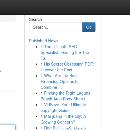
Search
Go
Published News
1
The Ultimate SEO
Specialist: Finding the Top
Ta...
1
His Secret Obsession PDF:
Uncover the Fact
na
1
What Are the Best
Financing Options to
Combine ...
1
Finding the Right Laguna
Beach Auto Body Shop f...
1
VidSave: Your Ultimate
copyright Guide
1
Marijuana in the city: A
Growing Concern?
1
Red Bull بالجملة بكميات