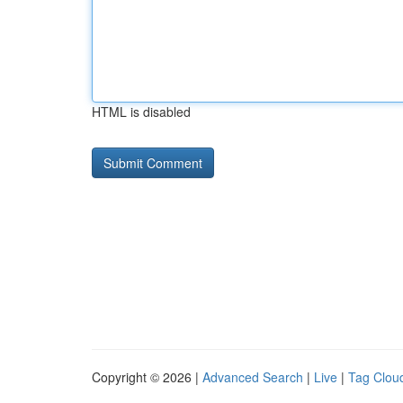
HTML is disabled
Copyright © 2026 |
Advanced Search
|
Live
|
Tag Clou