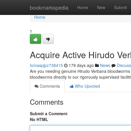
Home
bookmarkspedia
Home
New
Submit
Home
1
Acquire Active Hirudo Ver
tomaspjpz738415
179 days ago
News
Discuss
Are you needing genuine Hirudo Verbana bloodworms fo
bloodworms directly to our rigorously supervised facil
Comments
Who Upvoted
Comments
Submit a Comment
No HTML