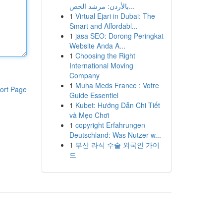
بالأردن: مرشد الحص...
1
Virtual Ejari in Dubai: The
Smart and Affordabl...
1
jasa SEO: Dorong Peringkat
Website Anda A...
1
Choosing the Right
International Moving
Company
1
Muha Meds France : Votre
ort Page
Guide Essentiel
1
Kubet: Hướng Dẫn Chi Tiết
và Mẹo Chơi
1
copyright Erfahrungen
Deutschland: Was Nutzer w...
1
부산 라식 수술 외국인 가이
드