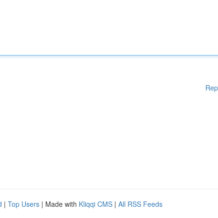
Rep
d
|
Top Users
| Made with
Kliqqi CMS
|
All RSS Feeds