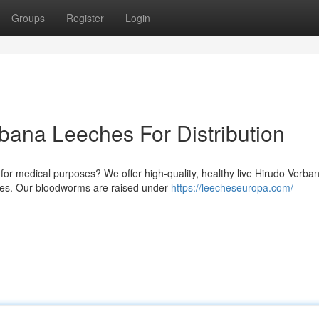
Groups
Register
Login
bana Leeches For Distribution
r medical purposes? We offer high-quality, healthy live Hirudo Verba
ities. Our bloodworms are raised under
https://leecheseuropa.com/