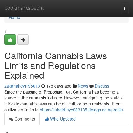
Home
bookmarkspedia
Togg
navi
Home
1
California Cannabis Laws
Limits and Regulations
Explained
zakariaheyi195613
178 days ago
News
Discuss
Since the passing of Proposition 64, California has become a
leader in the cannabis industry. However, navigating the state's
intricate cannabis laws can be difficult for both residents. From
cultivation limits to
https://zubairfmyy983135.ttblogs.com/profile
Comments
Who Upvoted