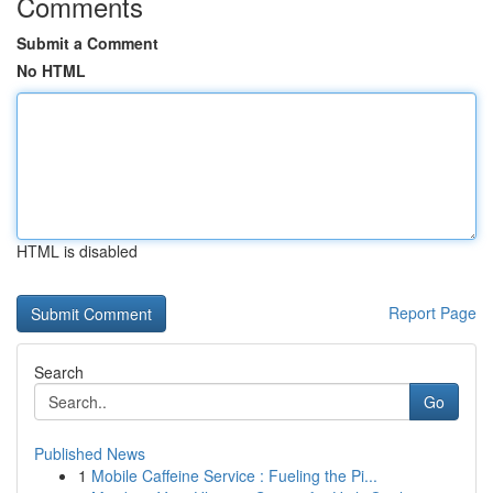
Comments
Submit a Comment
No HTML
HTML is disabled
Report Page
Search
Go
Published News
1
Mobile Caffeine Service : Fueling the Pi...