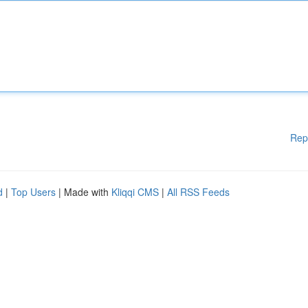
Rep
d
|
Top Users
| Made with
Kliqqi CMS
|
All RSS Feeds