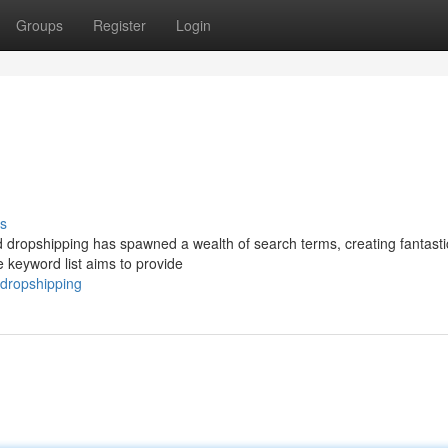
Groups
Register
Login
s
and dropshipping has spawned a wealth of search terms, creating fantasti
e keyword list aims to provide
-dropshipping