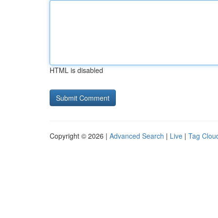
HTML is disabled
Copyright © 2026 |
Advanced Search
|
Live
|
Tag Clou