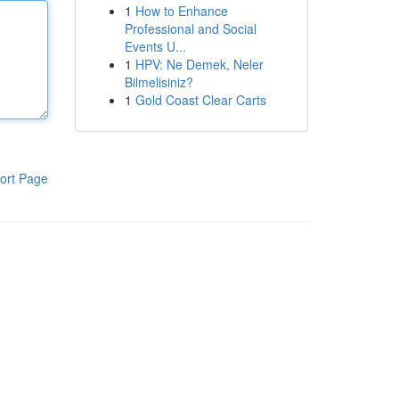
1
How to Enhance
Professional and Social
Events U...
1
HPV: Ne Demek, Neler
Bilmelisiniz?
1
Gold Coast Clear Carts
ort Page