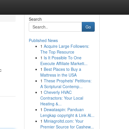
Search
Go
Published News
1
Acquire Large Followers:
The Top Resource
1
Is It Possible To One
Execute Affiliate Marketi...
1
Best Places to Buy a
c
Mattress in the USA
1
These Prophets' Petitions:
A Scriptural Contemp...
1
Cheverly HVAC
Contractors: Your Local
Heating &...
1
Dewataspin: Panduan
Lengkap copyright & Link Al...
1
Miniagroltd.com: Your
Premier Source for Cashew...