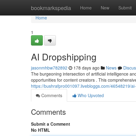
Home
bookmarkspedia
Home
New
Submit
Home
1
AI Dropshipping
jasonmhbw782892
178 days ago
News
Discus
The burgeoning intersection of artificial intelligence 
opportunities for content creators . This comprehensiv
https://bushrafpro001097.livebloggs.com/46548219/ai
Comments
Who Upvoted
Comments
Submit a Comment
No HTML