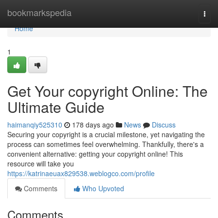
Home
bookmarkspedia
Togg
navi
Home
1
Get Your copyright Online: The
Ultimate Guide
haimanqiy525310
178 days ago
News
Discuss
Securing your copyright is a crucial milestone, yet navigating the
process can sometimes feel overwhelming. Thankfully, there's a
convenient alternative: getting your copyright online! This
resource will take you
https://katrinaeuax829538.weblogco.com/profile
Comments
Who Upvoted
Comments