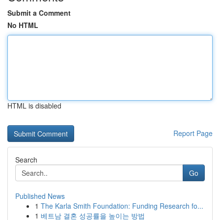
Submit a Comment
No HTML
HTML is disabled
Report Page
Search
Go
Published News
1
The Karla Smith Foundation: Funding Research fo...
1
베트남 결혼 성공률을 높이는 방법