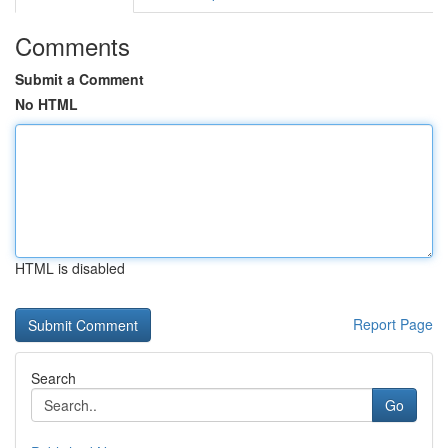
Comments
Submit a Comment
No HTML
HTML is disabled
Report Page
Search
Go