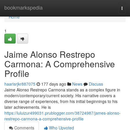
Home
bookmarkspedia
Togg
navi
Home
1
Jaime Alonso Restrepo
Carmona: A Comprehensive
Profile
haarisrjkr887075
177 days ago
News
Discuss
Jaime Alonso Restrepo Carmona stands as a complex figure in
modern/contemporary/current society. His narrative covers a
diverse range of experiences, from his initial beginnings to his
later achievements. He is
https://luluizur499031.prublogger.com/38724987/james-alonso-
restrepo-carmona-a-comprehensive-profile
Comments
Who Upvoted