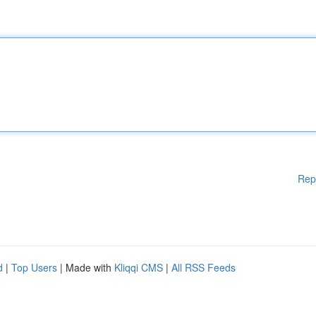
Rep
d
|
Top Users
| Made with
Kliqqi CMS
|
All RSS Feeds