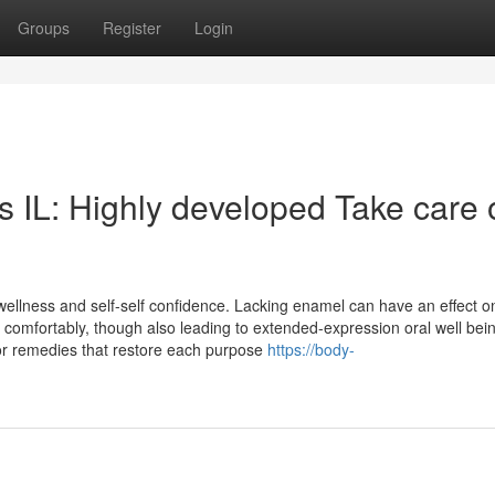
Groups
Register
Login
s IL: Highly developed Take care 
wellness and self-self confidence. Lacking enamel can have an effect o
 comfortably, though also leading to extended-expression oral well bei
ior remedies that restore each purpose
https://body-