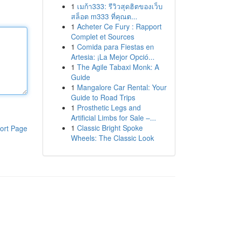
1
เมก้า333: รีวิวสุดฮิตของเว็บ
สล็อต m333 ที่คุณต...
1
Acheter Ce Fury : Rapport
Complet et Sources
1
Comida para Fiestas en
Artesia: ¡La Mejor Opció...
1
The Agile Tabaxi Monk: A
Guide
1
Mangalore Car Rental: Your
Guide to Road Trips
1
Prosthetic Legs and
Artificial Limbs for Sale –...
1
Classic Bright Spoke
ort Page
Wheels: The Classic Look