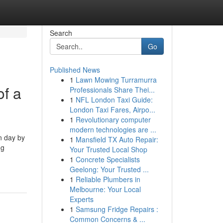
Search
Go
Published News
1
Lawn Mowing Turramurra
of a
Professionals Share Thei...
1
NFL London Taxi Guide:
London Taxi Fares, Airpo...
1
Revolutionary computer
modern technologies are ...
n day by
1
Mansfield TX Auto Repair:
ng
Your Trusted Local Shop
1
Concrete Specialists
Geelong: Your Trusted ...
1
Reliable Plumbers in
Melbourne: Your Local
Experts
1
Samsung Fridge Repairs :
Common Concerns & ...