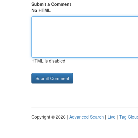
Submit a Comment
No HTML
HTML is disabled
Copyright © 2026 |
Advanced Search
|
Live
|
Tag Clou