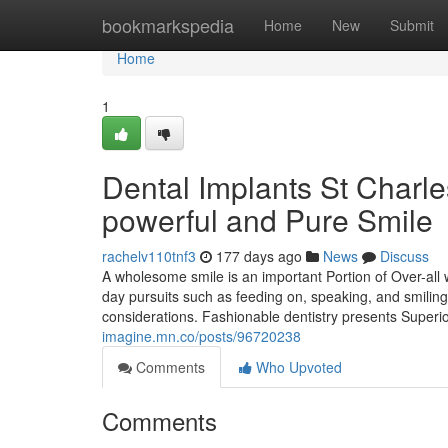
Home
bookmarkspedia
Home
New
Submit
Home
1
Dental Implants St Charle
powerful and Pure Smile
rachelv110tnf3
177 days ago
News
Discuss
A wholesome smile is an important Portion of Over-all 
day pursuits such as feeding on, speaking, and smiling
considerations. Fashionable dentistry presents Super
imagine.mn.co/posts/96720238
Comments
Who Upvoted
Comments