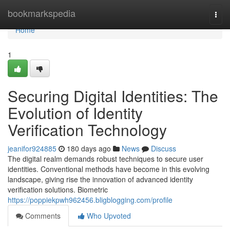
Home
bookmarkspedia
Togg
navi
Home
1
Securing Digital Identities: The
Evolution of Identity
Verification Technology
jeanifor924885
180 days ago
News
Discuss
The digital realm demands robust techniques to secure user
identities. Conventional methods have become in this evolving
landscape, giving rise the innovation of advanced identity
verification solutions. Biometric
https://poppiekpwh962456.bligblogging.com/profile
Comments
Who Upvoted