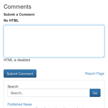
Comments
Submit a Comment
No HTML
HTML is disabled
Report Page
Search
Go
Published News